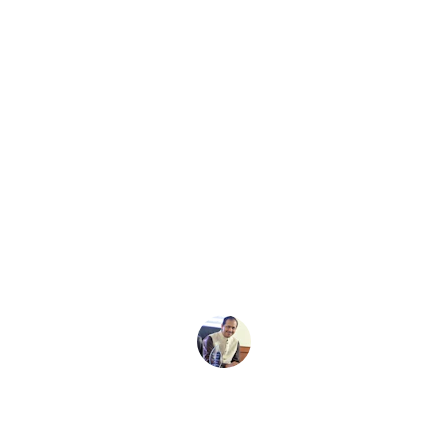
★★★★★
qp made my LIC claim process 
smooth and stress-free with clear 
guidance every step of the way.
Ravi S.