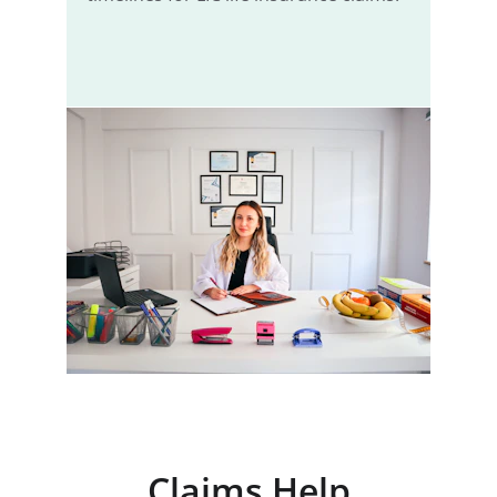
Claims Help