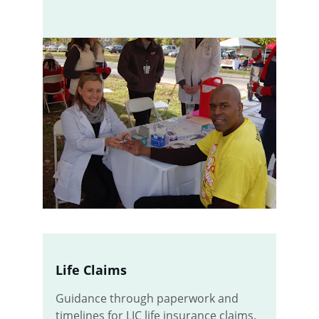
Life Claims
Guidance through paperwork and 
timelines for LIC life insurance claims.