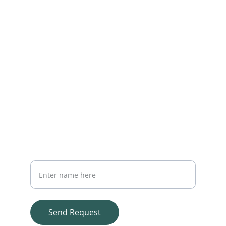
Reach out for personalized insurance 
advice
EMAIL
query@qpinsurance.com
+917973726163
PHONE
Your Full Name
Send Request