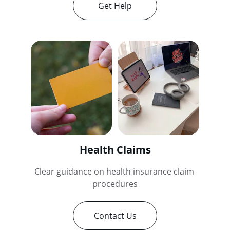
Get Help
Health Claims
Clear guidance on health insurance claim 
procedures
Contact Us