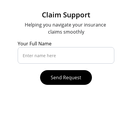
Claim Support
Helping you navigate your insurance 
claims smoothly
Your Full Name
Send Request
Contact