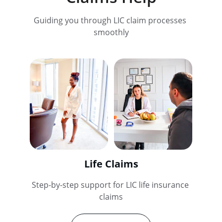
Guiding you through LIC claim processes 
smoothly
Life Claims
Step-by-step support for LIC life insurance 
claims