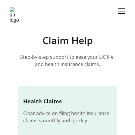
Claim Help
Step-by-step support to ease your LIC life 
and health insurance claims.
Health Claims
Clear advice on filing health insurance 
claims smoothly and quickly.